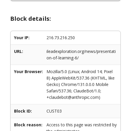
Block details:
Your IP:
216.73.216.250
URL:
ileadexploration.org/news/presentati
on-of-learning-6/
Your Browser:
Mozilla/5.0 (Linux; Android 14; Pixel
8) AppleWebKit/537.36 (KHTML, like
Gecko) Chrome/131.0.0.0 Mobile
Safari/537.36; ClaudeBot/1.0;
+claudebot@anthropic.com)
Block ID:
CUST03
Block reason:
Access to this page was restricted by