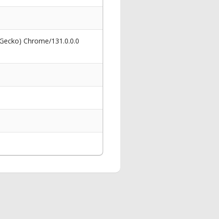
 Gecko) Chrome/131.0.0.0