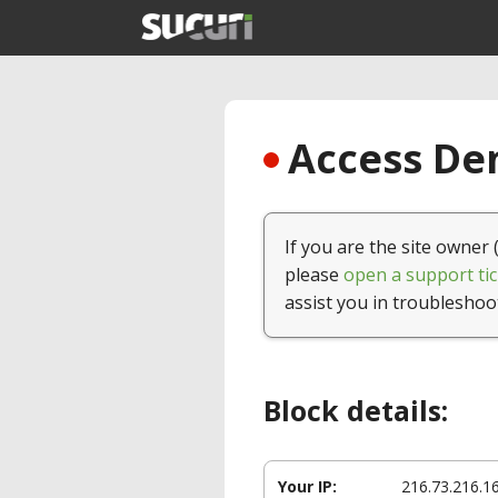
Access Den
If you are the site owner 
please
open a support tic
assist you in troubleshoo
Block details:
Your IP:
216.73.216.1