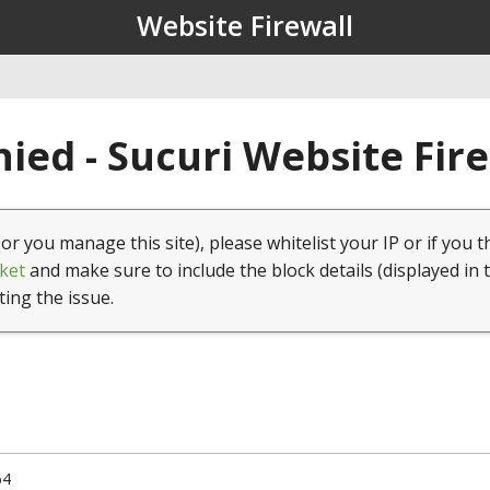
Website Firewall
ied - Sucuri Website Fir
(or you manage this site), please whitelist your IP or if you t
ket
and make sure to include the block details (displayed in 
ting the issue.
64