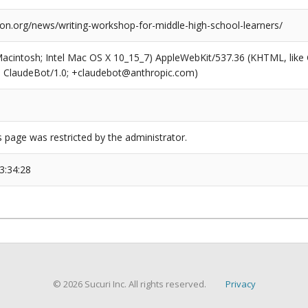
ion.org/news/writing-workshop-for-middle-high-school-learners/
(Macintosh; Intel Mac OS X 10_15_7) AppleWebKit/537.36 (KHTML, like
6; ClaudeBot/1.0; +claudebot@anthropic.com)
s page was restricted by the administrator.
3:34:28
© 2026 Sucuri Inc. All rights reserved.
Privacy