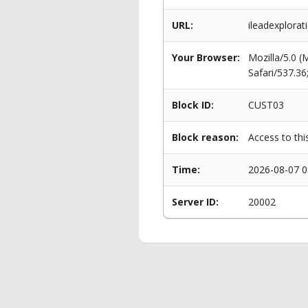
URL:
ileadexplorat
Your Browser:
Mozilla/5.0 
Safari/537.3
Block ID:
CUST03
Block reason:
Access to thi
Time:
2026-08-07 0
Server ID:
20002