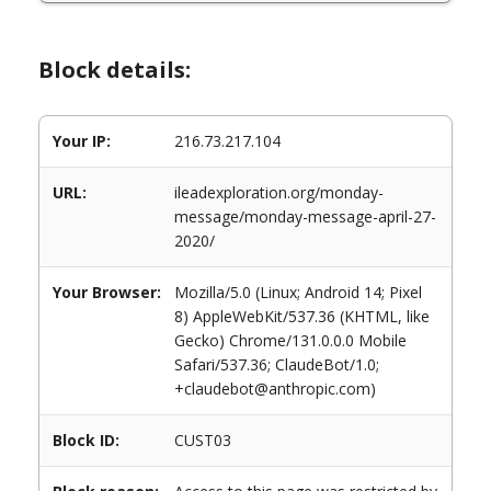
Block details:
Your IP:
216.73.217.104
URL:
ileadexploration.org/monday-
message/monday-message-april-27-
2020/
Your Browser:
Mozilla/5.0 (Linux; Android 14; Pixel
8) AppleWebKit/537.36 (KHTML, like
Gecko) Chrome/131.0.0.0 Mobile
Safari/537.36; ClaudeBot/1.0;
+claudebot@anthropic.com)
Block ID:
CUST03