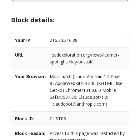
Block details:
Your IP:
216.73.216.88
URL:
ileadexploration.org/news/learner-
spotlight-riley-bristol/
Your Browser:
Mozilla/5.0 (Linux; Android 14; Pixel
8) AppleWebKit/537.36 (KHTML, like
Gecko) Chrome/131.0.0.0 Mobile
Safari/537.36; ClaudeBot/1.0;
+claudebot@anthropic.com)
Block ID:
CUST03
Block reason:
Access to this page was restricted by