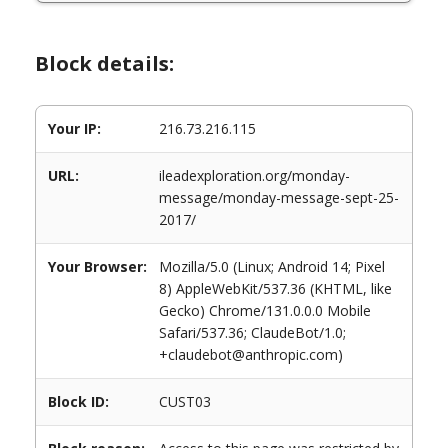
Block details:
Your IP:
216.73.216.115
URL:
ileadexploration.org/monday-
message/monday-message-sept-25-
2017/
Your Browser:
Mozilla/5.0 (Linux; Android 14; Pixel
8) AppleWebKit/537.36 (KHTML, like
Gecko) Chrome/131.0.0.0 Mobile
Safari/537.36; ClaudeBot/1.0;
+claudebot@anthropic.com)
Block ID:
CUST03