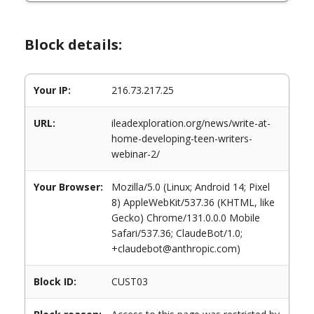
Block details:
Your IP:
216.73.217.25
URL:
ileadexploration.org/news/write-at-
home-developing-teen-writers-
webinar-2/
Your Browser:
Mozilla/5.0 (Linux; Android 14; Pixel
8) AppleWebKit/537.36 (KHTML, like
Gecko) Chrome/131.0.0.0 Mobile
Safari/537.36; ClaudeBot/1.0;
+claudebot@anthropic.com)
Block ID:
CUST03