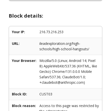
Block details:
Your IP:
216.73.216.253
URL:
ileadexploration.org/high-
schools/high-school-hangouts/
Your Browser:
Mozilla/5.0 (Linux; Android 14; Pixel
8) AppleWebKit/537.36 (KHTML, like
Gecko) Chrome/131.0.0.0 Mobile
Safari/537.36; ClaudeBot/1.0;
+claudebot@anthropic.com)
Block ID:
CUST03
Block reason:
Access to this page was restricted by